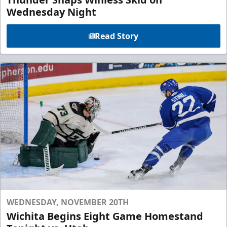
Wednesday Night
Read Story
WEDNESDAY, NOVEMBER 20TH
Wichita Begins Eight Game Homestand