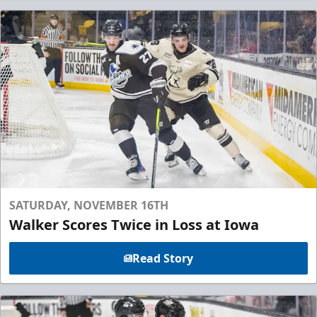
SATURDAY, NOVEMBER 16TH
Walker Scores Twice in Loss at Iowa
Read Story