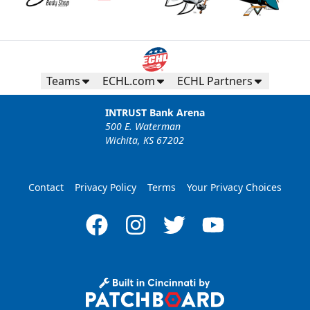
Teams
ECHL.com
ECHL Partners
INTRUST Bank Arena
500 E. Waterman
Wichita, KS 67202
Contact
Privacy Policy
Terms
Your Privacy Choices