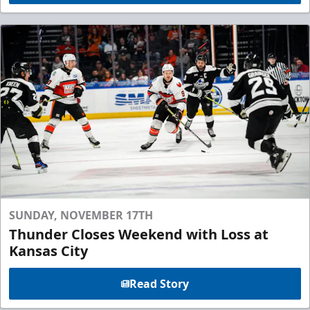
SUNDAY, NOVEMBER 17TH
Thunder Closes Weekend with Loss at
Kansas City
Read Story