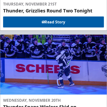
THURSDAY, NOVEMBER 21ST
Thunder, Grizzlies Round Two Tonight
Read Story
WEDNESDAY, NOVEMBER 20TH
Thunder Snaps Winless Skid on