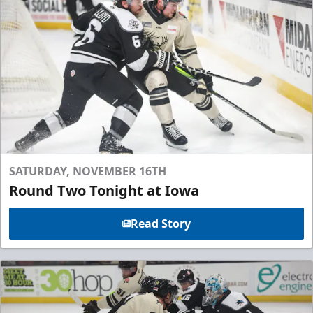
SATURDAY, NOVEMBER 16TH
Round Two Tonight at Iowa
Read Story