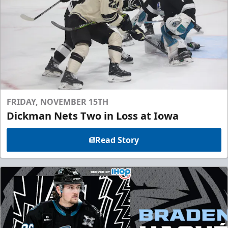
FRIDAY, NOVEMBER 15TH
Dickman Nets Two in Loss at Iowa
Read Story