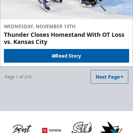
WEDNESDAY, NOVEMBER 13TH
Thunder Closes Homestand With OT Loss
vs. Kansas City
Read Story
Next Page
Page
1
of
210