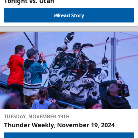
Tonight vs. Utah
Read Story
TUESDAY, NOVEMBER 19TH
Thunder Weekly, November 19, 2024