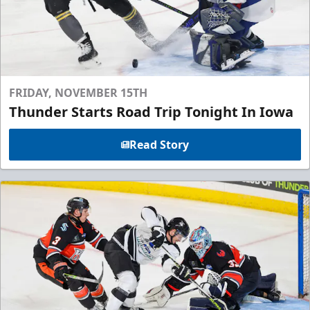
FRIDAY, NOVEMBER 15TH
Thunder Starts Road Trip Tonight In Iowa
Read Story