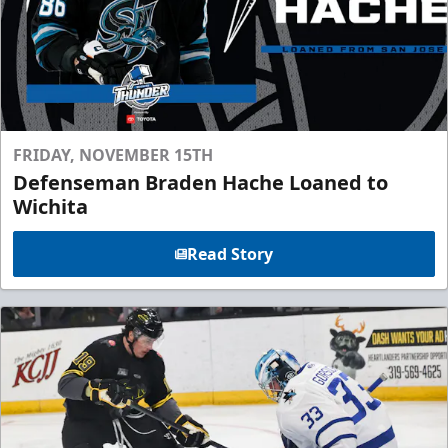
FRIDAY, NOVEMBER 15TH
Defenseman Braden Hache Loaned to
Wichita
Read Story