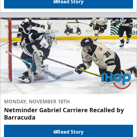
Read Story
MONDAY, NOVEMBER 18TH
Netminder Gabriel Carriere Recalled by
Barracuda
Read Story